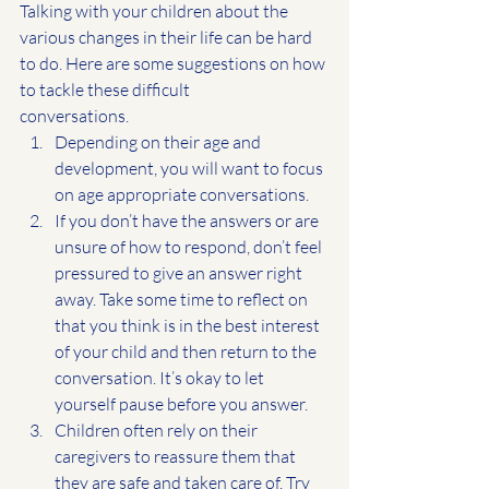
Talking with your children about the 
various changes in their life can be hard 
to do. Here are some suggestions on how 
to tackle these difficult
conversations.
Depending on their age and 
development, you will want to focus 
on age appropriate conversations.
If you don’t have the answers or are 
unsure of how to respond, don’t feel
pressured to give an answer right 
away. Take some time to reflect on 
that you think is in the best interest 
of your child and then return to the 
conversation. It’s okay to let 
yourself pause before you answer.
Children often rely on their 
caregivers to reassure them that 
they are safe and taken care of. Try 