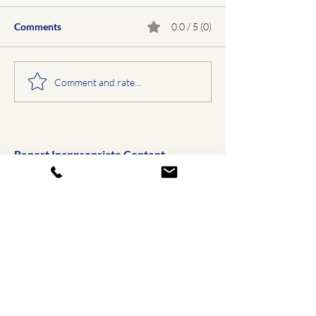
Comments
0.0 / 5 (0)
Comment and rate...
Report Inappropriate Content
Email Us