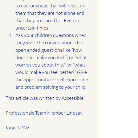
to use language that will reassure 
them that they are not alone and 
that they are cared for. Even in 
uncertain times.
Ask your children questions when 
they start the conversation. Use
open ended questions like “how 
does this make you feel?”, or “what 
worries you about this?”, or “what 
would make you feel better?” Give 
the opportunity for self expression 
and problem solving to your child.
This article was written by Accessible 
Professionals Team Member Lindsay 
King, MSW