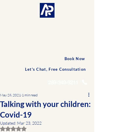
CONNECTED AND
PERSONALIZED CARE
Accessible
Professionals
Book Now
Let's Chat, Free Consultation
289-349-9211
May 26, 2021
1 min read
Talking with your children:
Covid-19
Updated:
Mar 23, 2022
Rated NaN out of 5 stars.