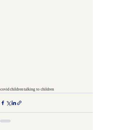
covid
children
talking to children