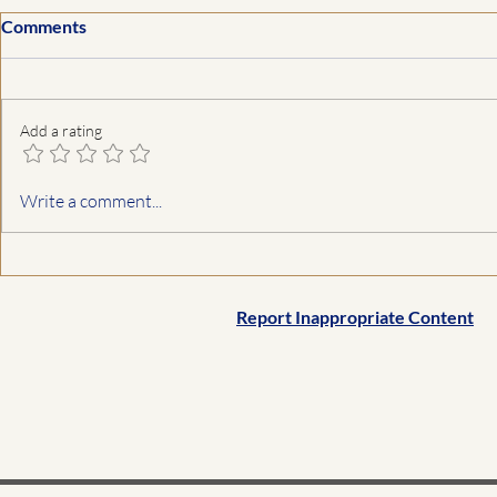
Comments
Add a rating
Write a comment...
Report Inappropriate Content