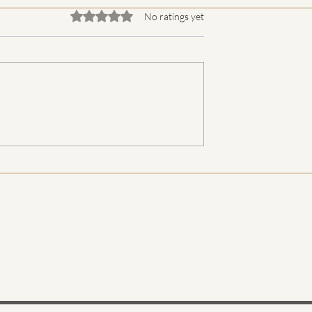
Rated 0 out of 5 stars.
No ratings yet