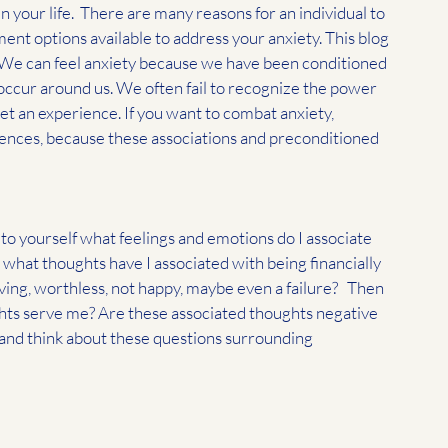
 your life.  There are many reasons for an individual to 
ment options available to address your anxiety. This blog 
. We can feel anxiety because we have been conditioned 
occur around us. We often fail to recognize the power 
et an experience. If you want to combat anxiety, 
ences, because these associations and preconditioned 
k to yourself what feelings and emotions do I associate 
, what thoughts have I associated with being financially 
ing, worthless, not happy, maybe even a failure?   Then 
ghts serve me? Are these associated thoughts negative 
 and think about these questions surrounding 