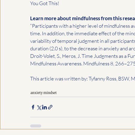
You Got This!
Learn more about mindfulness from this resea
“Participants with a higher level of mindfulness
time. In addition, the immediate effect of the mi
variability of temporal judgment in all participant
duration (2.0 s), to the decrease in anxiety and aro
Droit-Volet, S., Heros, J. Time Judgments as a Fu
Mindfulness Awareness. Mindfulness 8, 266–275
This article was written by: Tyfanny Ross, BSW,
anxiety
mindset