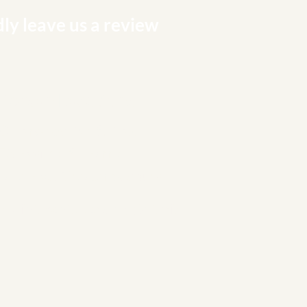
ly leave us a review
 Person Locations
0 Harwood Ave S, Ajax
78 Bayfield St, Barrie
alle Blvd, Greater Sudbury
ppointments serving Ontario