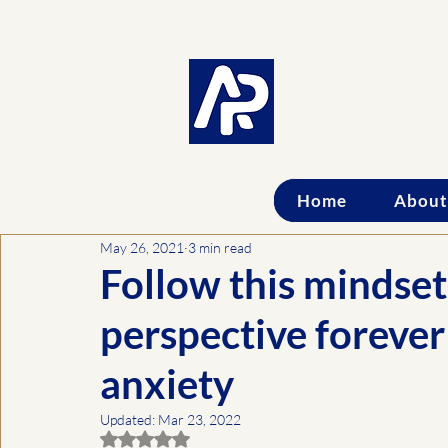
Accessib
Professi
CONNECTED AND PER
Home
About
May 26, 2021
3 min read
Follow this mindset
perspective foreve
anxiety
Updated:
Mar 23, 2022
Rated NaN out of 5 stars.