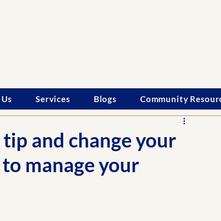
le
onals
SONALIZED CARE
 Us
Services
Blogs
Community Resour
 tip and change your
r to manage your