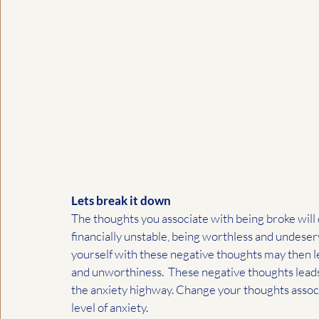
Lets break it down
The thoughts you associate with being broke will d
financially unstable, being worthless and undeserv
yourself with these negative thoughts may then le
and unworthiness.  These negative thoughts leads
the anxiety highway. Change your thoughts associ
level of anxiety. 