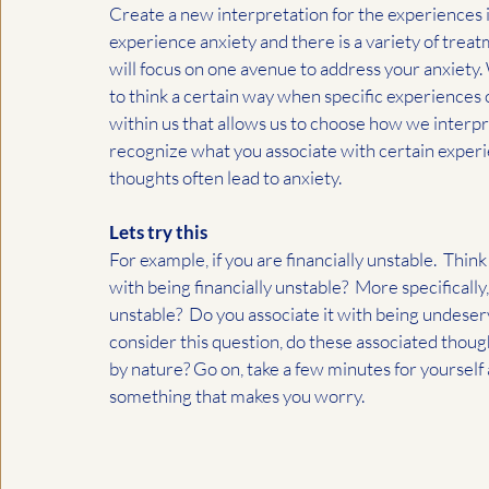
Create a new interpretation for the experiences in
experience anxiety and there is a variety of treat
will focus on one avenue to address your anxiety
to think a certain way when specific experiences 
within us that allows us to choose how we interpr
recognize what you associate with certain experi
thoughts often lead to anxiety.  
Lets try this
For example, if you are financially unstable.  Thin
with being financially unstable?  More specifically
unstable?  Do you associate it with being undeserv
consider this question, do these associated thou
by nature? Go on, take a few minutes for yourself
something that makes you worry.