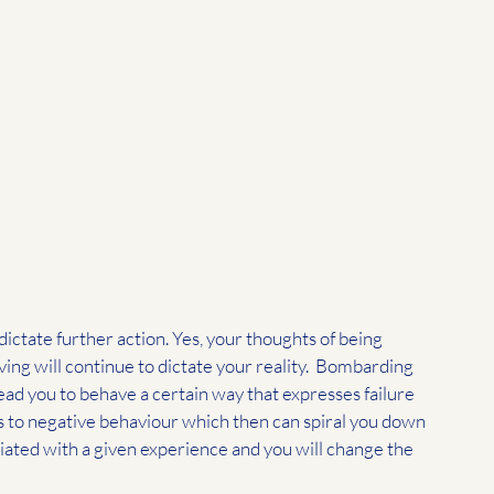
ictate further action. Yes, your thoughts of being 
ing will continue to dictate your reality.  Bombarding 
ad you to behave a certain way that expresses failure 
 to negative behaviour which then can spiral you down 
ated with a given experience and you will change the 