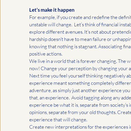
Let’s make it happen
For example, if you create and redefine the definit
unstable will change.  Let’s think of financial insta
explore different avenues. It’s not about pretendin
hardship doesn’t have to mean failure or unhappine
knowing that nothing is stagnant. Associating finan
positive actions. 
We live in a world that is forever changing. The w
now! Change your perception by changing your assoc
Next time you feel yourself thinking negatively ab
experience meant something completely different. 
adventure, as simply just another experience you ar
that, an experience.  Avoid tagging along any adde
experience be what it is, separate from society’s 
opinions, separate from your old thoughts. Create a 
experience that will change.
Create new interpretations for the experiences in