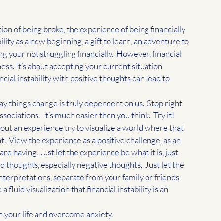
ion of being broke, the experience of being financially 
bility as a new beginning, a gift to learn, an adventure to 
g your not struggling financially.  However, financial 
ss. It’s about accepting your current situation 
cial instability with positive thoughts can lead to 
ay things change is truly dependent on us.  Stop right 
iations.  It’s much easier then you think.  Try it! 
out an experience try to visualize a world where that 
 View the experience as a positive challenge, as an 
e having. Just let the experience be what it is, just 
d thoughts, especially negative thoughts.  Just let the 
interpretations, separate from your family or friends 
fluid visualization that financial instability is an 
 your life and overcome anxiety. 