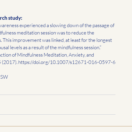
rch study:
 awareness experienced a slowing down of the passage of 
ndfulness meditation session was to reduce the 
s. This improvement was linked, at least for the longest 
usal levels as a result of the mindfulness session.”
nction of Mindfulness Meditation, Anxiety, and 
 (2017). 
https://doi.org/10.1007/s12671-016-0597-6
 MSW