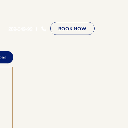
BOOK NOW
289-349-9211
ces