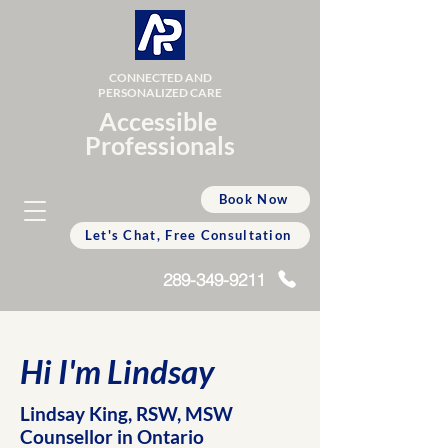
CONNECTED AND
PERSONALIZED CARE
Accessible
Professionals
Book Now
Let's Chat, Free Consultation
289-349-9211
Hi I'm Lindsay
Lindsay King, RSW, MSW
Counsellor in Ontario