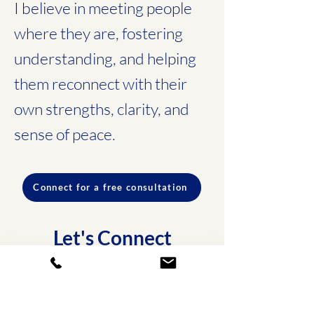
I believe in meeting people
where they are, fostering
understanding, and helping
them reconnect with their
own strengths, clarity, and
sense of peace.
Connect for a free consultation
Let's Connect
You don’t have to navigate this
alone. Reach out today for a
free