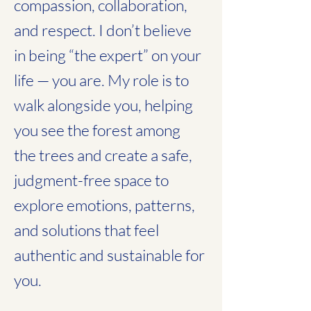
compassion, collaboration,
and respect. I don’t believe
in being “the expert” on your
life — you are. My role is to
walk alongside you, helping
you see the forest among
the trees and create a safe,
judgment-free space to
explore emotions, patterns,
and solutions that feel
authentic and sustainable for
you.