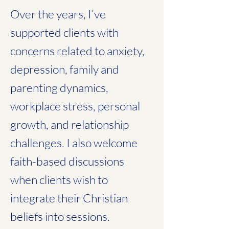
Over the years, I’ve
supported clients with
concerns related to anxiety,
depression, family and
parenting dynamics,
workplace stress, personal
growth, and relationship
challenges. I also welcome
faith-based discussions
when clients wish to
integrate their Christian
beliefs into sessions.