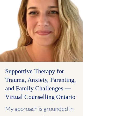
Supportive Therapy for
Trauma, Anxiety, Parenting,
and Family Challenges —
Virtual Counselling Ontario
My approach is grounded in