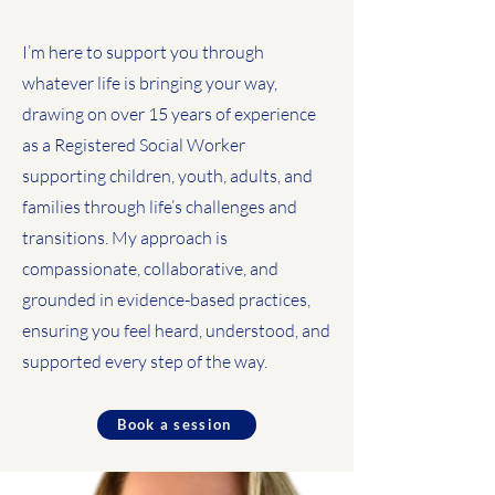
I’m here to support you through
whatever life is bringing your way,
drawing on over 15 years of experience
as a Registered Social Worker
supporting children, youth, adults, and
families through life’s challenges and
transitions. My approach is
compassionate, collaborative, and
grounded in evidence-based practices,
ensuring you feel heard, understood, and
supported every step of the way.
Book a session