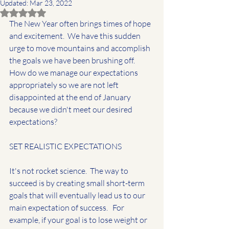
Updated:
Mar 23, 2022
Rated NaN out of 5 stars.
The New Year often brings times of hope 
and excitement.  We have this sudden 
urge to move mountains and accomplish 
the goals we have been brushing off.  
How do we manage our expectations 
appropriately so we are not left 
disappointed at the end of January 
because we didn't meet our desired 
expectations?  
SET REALISTIC EXPECTATIONS
It's not rocket science.  The way to 
succeed is by creating small short-term 
goals that will eventually lead us to our 
main expectation of success.   For 
example, if your goal is to lose weight or 