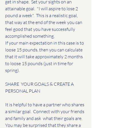
get in shape.  Set your sights on an 
attainable goal.  "I will aspire to lose 2 
pound a week".  This is a realistic goal, 
that way at the end of the week you can 
feel good that you have successfully 
accomplished something.  
If your main expectation in this case is to 
loose 15 pounds, then you can calculate 
that it will take approximately 2 months 
to loose 15 pounds (just in time for 
spring).  
SHARE  YOUR GOALS & CREATE A 
PERSONAL PLAN
It is helpful to have a partner who shares 
a similar goal.  Connect with your friends 
and family and ask  what their goals are.  
You may be surprised that they share a 