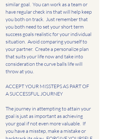
similar goal.  You can work as a team or 
have regular check ins that will help keep 
you both on track.  Just remember that 
you both need to set your short term 
success goals realistic for your individual 
situation.  Avoid comparing yourself to 
your partner.  Create a personalize plan 
that suits your life now and take into 
consideration the curve balls life will 
throw at you.
ACCEPT YOUR MISSTEPS AS PART OF 
A SUCCESSFUL JOURNEY
The journey in attempting to attain your 
goal is just as important as achieving 
your goal if not even more valuable.  If 
you have a misstep, make a mistake or 
backtrack its okay.  FORGIVE YOURSELF 