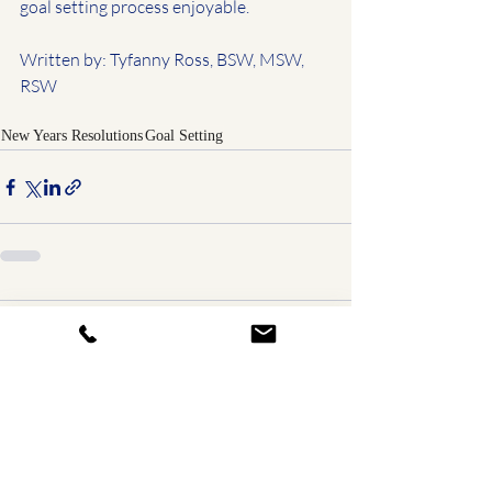
goal setting process enjoyable.
Written by: Tyfanny Ross, BSW, MSW, 
RSW
New Years Resolutions
Goal Setting
Comments
0.0 / 5 (0)
Comment and rate...