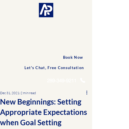
CONNECTED AND
PERSONALIZED CARE
Accessible
Professionals
Book Now
Let's Chat, Free Consultation
289-349-9211
Dec 31, 2021
2 min read
New Beginnings: Setting
Appropriate Expectations
when Goal Setting