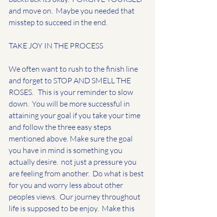
and move on.  Maybe you needed that 
misstep to succeed in the end.  
TAKE JOY IN THE PROCESS
We often want to rush to the finish line 
and forget to STOP AND SMELL THE 
ROSES.   This is your reminder to slow 
down.  You will be more successful in 
attaining your goal if you take your time 
and follow the three easy steps 
mentioned above. Make sure the goal 
you have in mind is something you 
actually desire.  not just a pressure you 
are feeling from another.  Do what is best 
for you and worry less about other 
peoples views.  Our journey throughout 
life is supposed to be enjoy.  Make this 