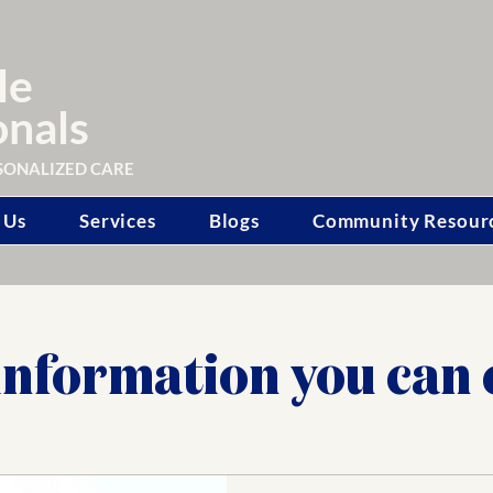
le
onals
SONALIZED CARE
 Us
Services
Blogs
Community Resour
information you can 