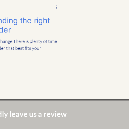
inding the right
der
a change There is plenty of time
er that best fits your
ly leave us a review