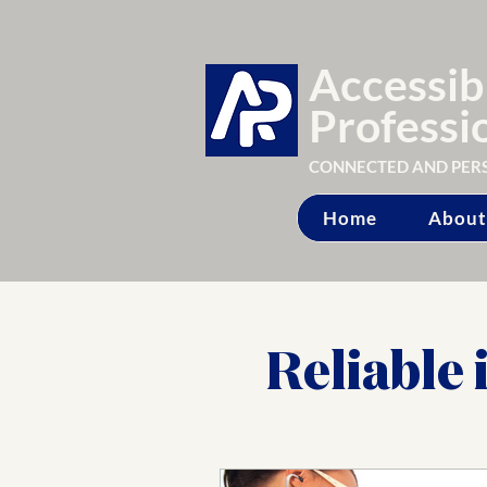
Accessib
Professi
CONNECTED AND PER
Home
About
Reliable 