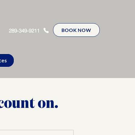
BOOK NOW
289-349-9211
ces
count on.