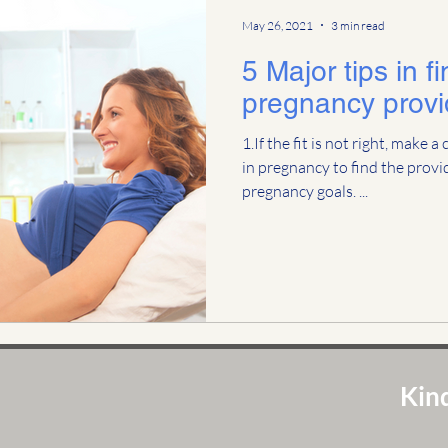
May 26, 2021
3 min read
5 Major tips in f
pregnancy provi
1.If the fit is not right, make 
in pregnancy to find the provid
pregnancy goals. ...
Kind