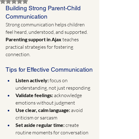
Rated NaN out of 5 stars.
Building Strong Parent-Child 
Communication
Strong communication helps children 
feel heard, understood, and supported. 
Parenting support in Ajax
 teaches 
practical strategies for fostering 
connection.
Tips for Effective Communication
Listen actively:
 focus on 
understanding, not just responding
Validate feelings:
 acknowledge 
emotions without judgment
Use clear, calm language:
 avoid 
criticism or sarcasm
Set aside regular time:
 create 
routine moments for conversation