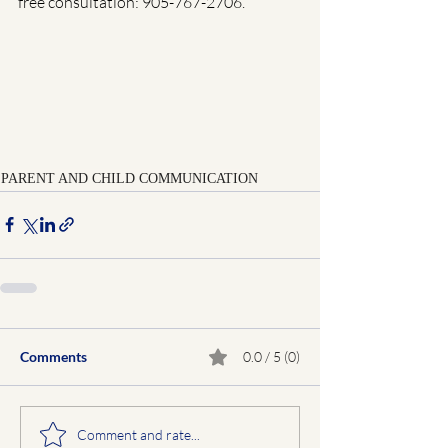
free consultation: 905-767-2706.
PARENT AND CHILD COMMUNICATION
Comments
0.0 / 5 (0)
Comment and rate...