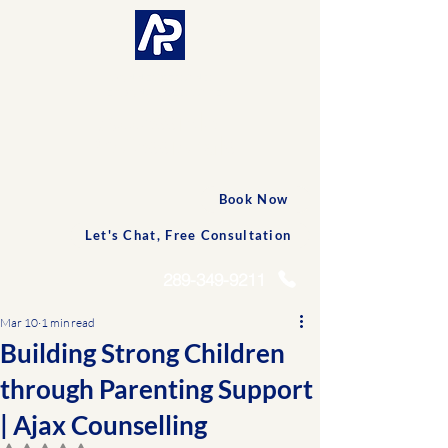
CONNECTED AND
PERSONALIZED CARE
Accessible
Professionals
Book Now
Let's Chat, Free Consultation
289-349-9211
Mar 10
1 min read
Building Strong Children
through Parenting Support
| Ajax Counselling