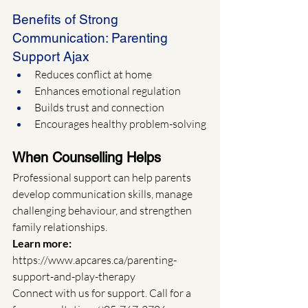
Benefits of Strong 
Communication: Parenting 
Support Ajax
Reduces conflict at home
Enhances emotional regulation
Builds trust and connection
Encourages healthy problem-solving
When Counselling Helps
Professional support can help parents 
develop communication skills, manage 
challenging behaviour, and strengthen 
family relationships.
Learn more: 
https://www.apcares.ca/parenting-
support-and-play-therapy
Connect with us for support. Call for a 