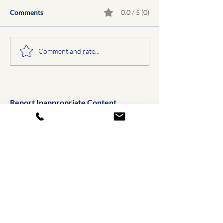
Comments
0.0 / 5 (0)
Comment and rate...
Report Inappropriate Content
Email Us