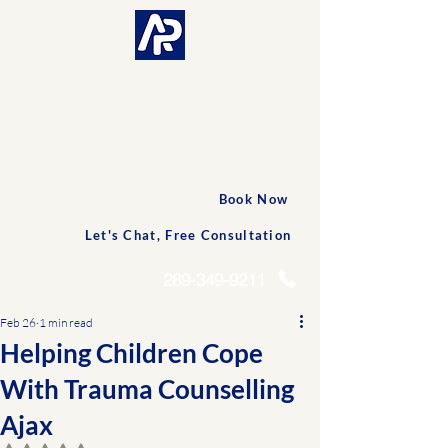
CONNECTED AND
PERSONALIZED CARE
Accessible
Professionals
Book Now
Let's Chat, Free Consultation
289-349-9211
Feb 26
1 min read
Helping Children Cope
With Trauma Counselling
Ajax