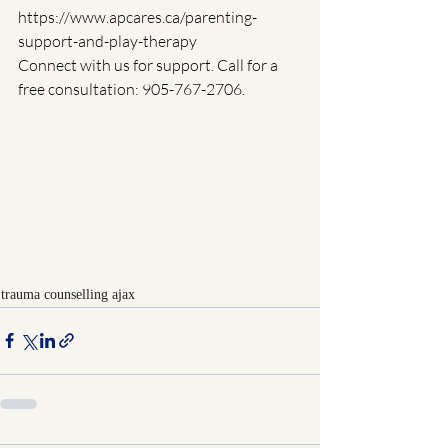
https://www.apcares.ca/parenting-
support-and-play-therapy
Connect with us for support. Call for a 
free consultation: 905-767-2706.
trauma counselling ajax