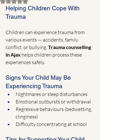
Rated NaN out of 5 stars.
Helping Children Cope With 
Trauma
Children can experience trauma from 
various events — accidents, family 
conflict, or bullying. 
Trauma counselling 
in Ajax
 helps children process these 
experiences safely.
Signs Your Child May Be 
Experiencing Trauma
Nightmares or sleep disturbances
Emotional outbursts or withdrawal
Regressive behaviours (bedwetting, 
clinginess)
Difficulty concentrating at school
Tips for Supporting Your Child 