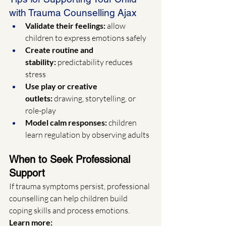
with Trauma Counselling Ajax
Validate their feelings:
 allow 
children to express emotions safely
Create routine and 
stability:
 predictability reduces 
stress
Use play or creative 
outlets:
 drawing, storytelling, or 
role-play
Model calm responses:
 children 
learn regulation by observing adults
When to Seek Professional 
Support
If trauma symptoms persist, professional 
counselling can help children build 
coping skills and process emotions.
Learn more: 