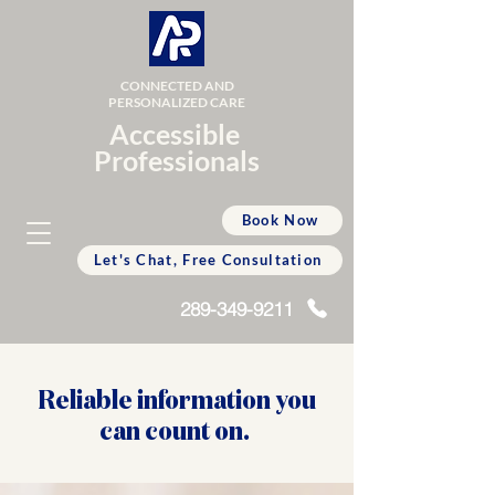
CONNECTED AND
PERSONALIZED CARE
Accessible
Professionals
Book Now
Let's Chat, Free Consultation
289-349-9211
Reliable information you
can count on.