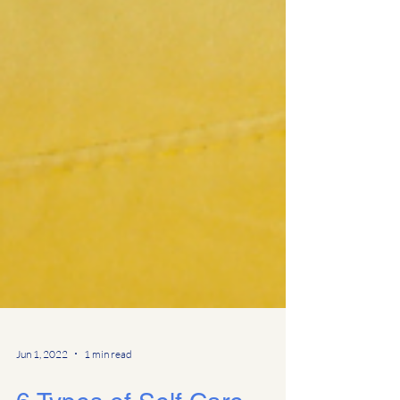
Jun 1, 2022
1 min read