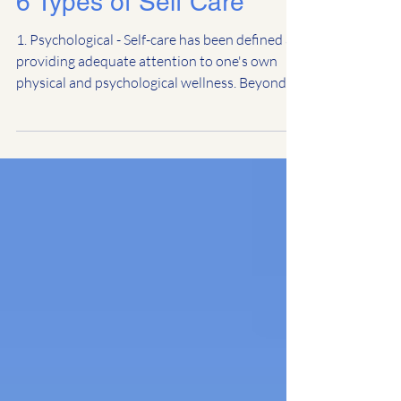
6 Types of Self Care
1. Psychological - Self-care has been defined as
providing adequate attention to one's own
physical and psychological wellness. Beyond...